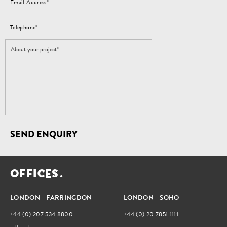
Email Address*
Telephone*
SEND ENQUIRY
O
F
F
I
C
E
S
.
LONDON - FARRINGDON
LONDON - SOHO
+44 (0) 207 534 8800
+44 (0) 20 7851 1111