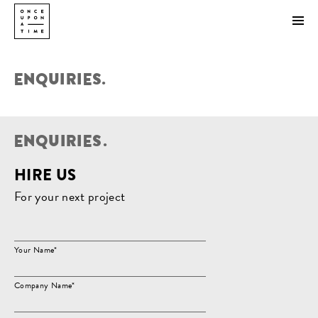
ENQUIRIES.
E
N
Q
U
I
R
I
E
S
.
HIRE US
For your next project
Your Name*
Company Name*