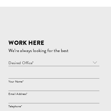
WORK HERE
We’re always looking for the best
Desired Office*
Your Name*
Email Address*
Telephone*