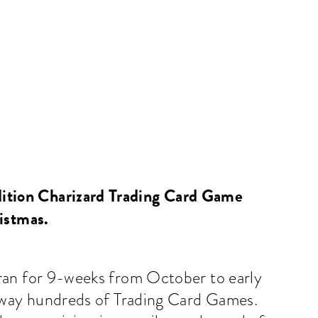
<
BACK
dition Charizard Trading Card Game
ristmas.
ran for 9-weeks from October to early
away hundreds of Trading Card Games.