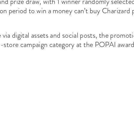
rand prize draw, with 1 winner randomly selected 
on period to win a money can’t buy Charizard p
via digital assets and social posts, the promo
in-store campaign category at the POPAI awar