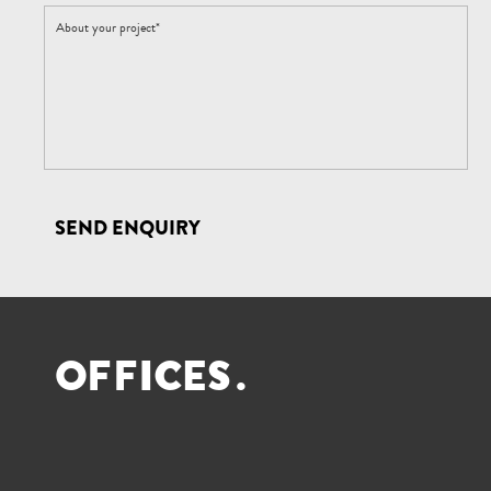
SEND ENQUIRY
O
F
F
I
C
E
S
.