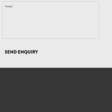
SEND ENQUIRY