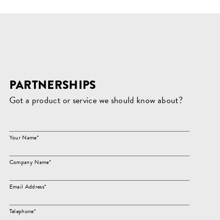
PARTNERSHIPS
Got a product or service we should know about?
Your Name*
Company Name*
Email Address*
Telephone*