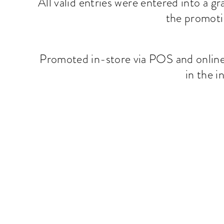
All valid entries were entered into a g
the promoti
Promoted in-store via POS and online 
in the 