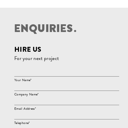
E
N
Q
U
I
R
I
E
S
.
HIRE US
For your next project
Your Name*
Company Name*
Email Address*
Telephone*