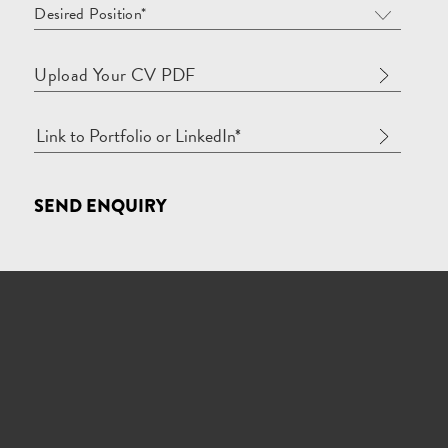
Desired Position*
Upload Your CV PDF
SEND ENQUIRY