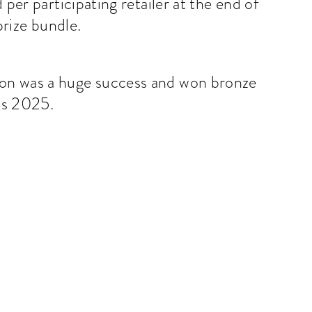
per participating retailer at the end of
rize bundle.
tion was a huge success and won bronze
ds 2025.