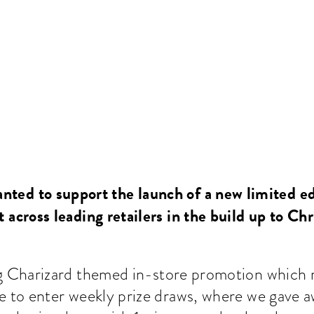
nted to support the launch of a new limited e
 across leading retailers in the build up to Ch
g Charizard themed in-store promotion which 
to enter weekly prize draws, where we gave 