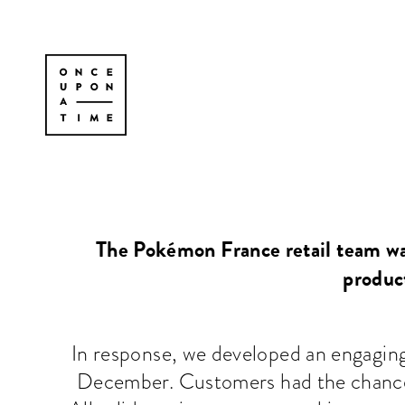
The Pokémon France retail team wa
product
In response, we developed an engagin
December. Customers had the chance 