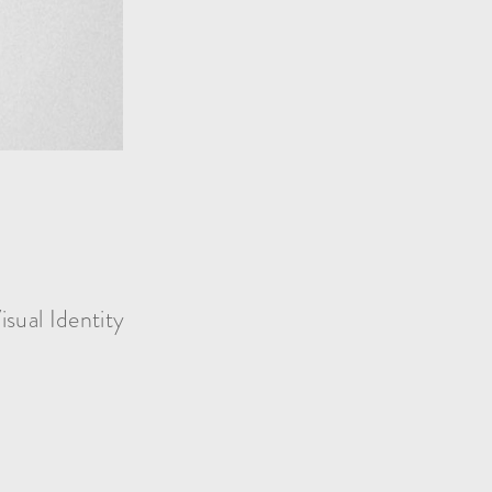
isual Identity