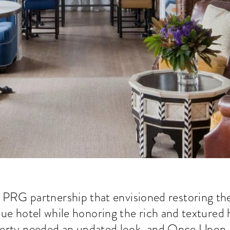
 PRG partnership that envisioned restoring th
que hotel while honoring the rich and textured 
erty needed an updated look, and Once Upon a