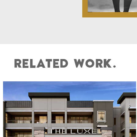
R
E
L
A
T
E
D
W
O
R
K
.