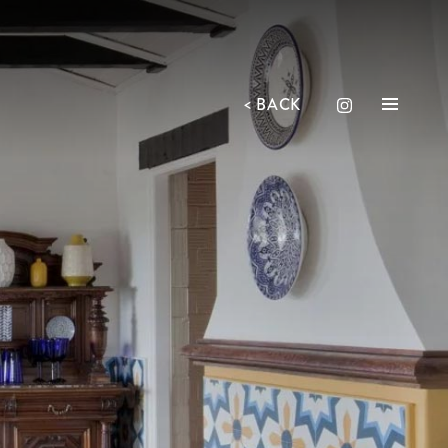
<
BACK