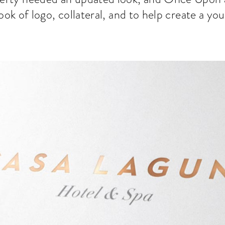
ook of logo, collateral, and to help create a yo