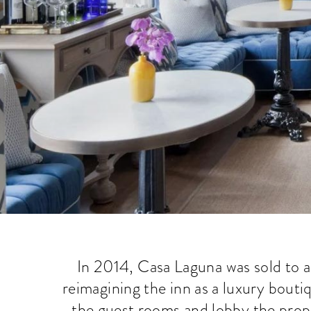
In 2014, Casa Laguna was sold to a
reimagining the inn as a luxury bouti
the guest rooms and lobby the prop