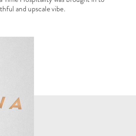
uthful and upscale vibe.