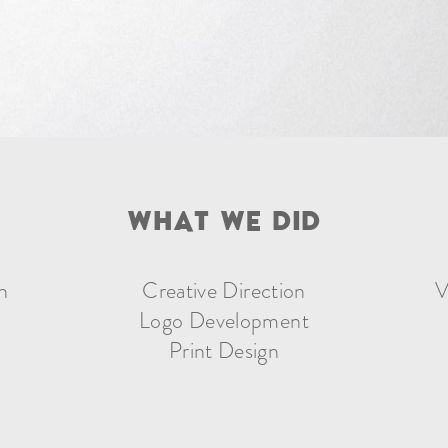
W
H
A
T
W
E
D
I
D
n
Creative Direction
V
Logo Development
Print Design