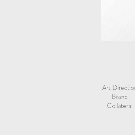
Art Directio
Brand
Collateral