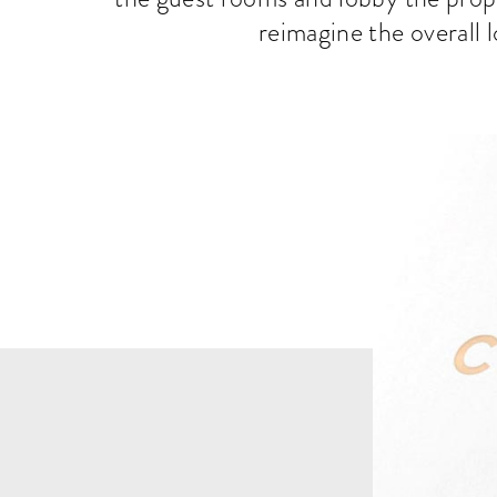
reimagine the overall l