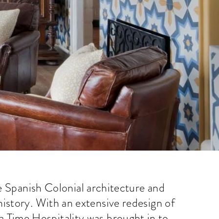
e Spanish Colonial architecture and
history. With an extensive redesign of
 Time Hospitality was brought in to