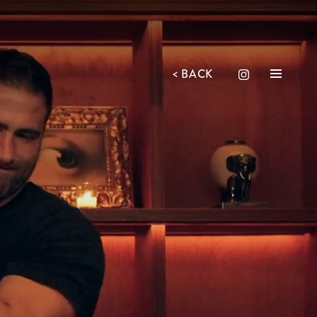
<
BACK