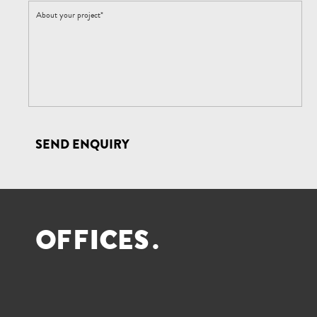
SEND ENQUIRY
O
F
F
I
C
E
S
.