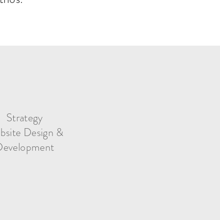
Strategy
bsite Design &
Development