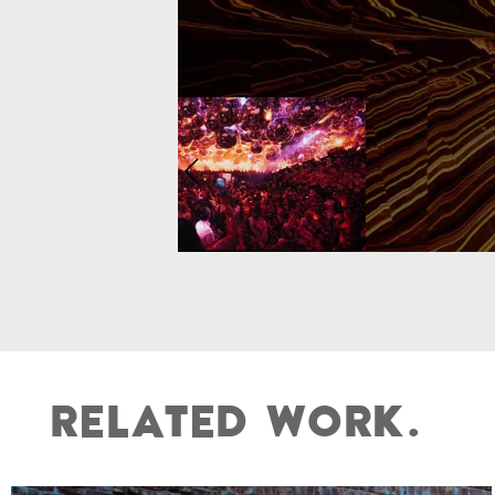
R
E
L
A
T
E
D
W
O
R
K
.