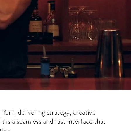
York, delivering strategy, creative
 is a seamless and fast interface that
ethos.