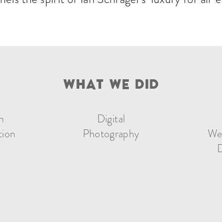
W
H
A
T
W
E
D
I
D
n
Digital
tion
Photography
We