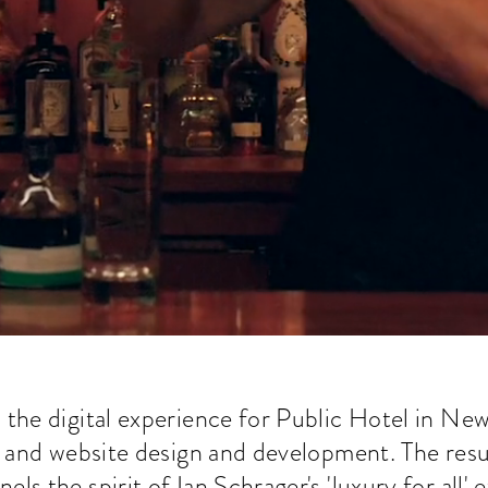
he digital experience for Public Hotel in New 
, and website design and development. The result
els the spirit of Ian Schrager's 'luxury for all' 