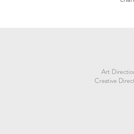
Art Directio
Creative Direc