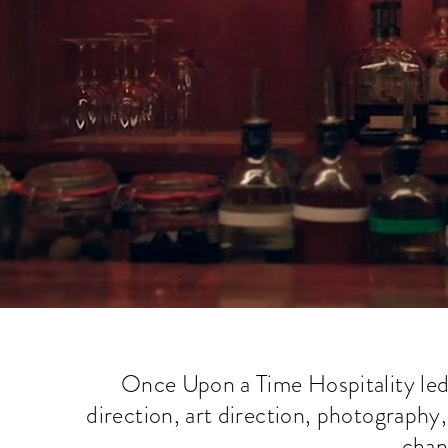
Once Upon a Time Hospitality led t
direction, art direction, photography
chann