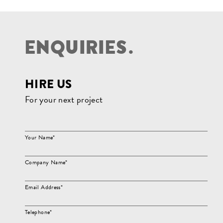
E
N
Q
U
I
R
I
E
S
.
HIRE US
For your next project
Your Name*
Company Name*
Email Address*
Telephone*