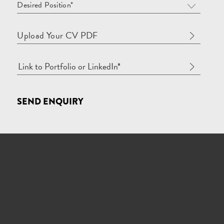
Desired Position*
Upload Your CV PDF
SEND ENQUIRY