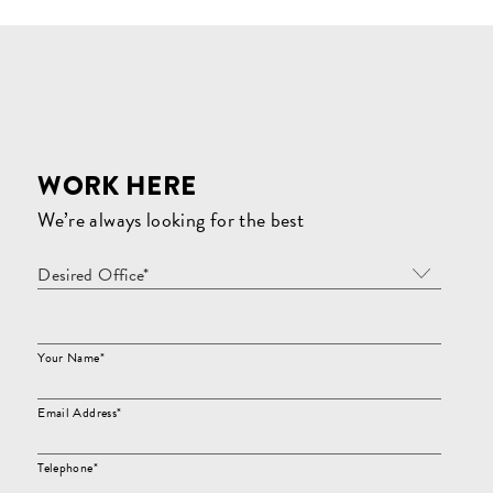
WORK HERE
We’re always looking for the best
Desired Office*
Your Name*
Email Address*
Telephone*