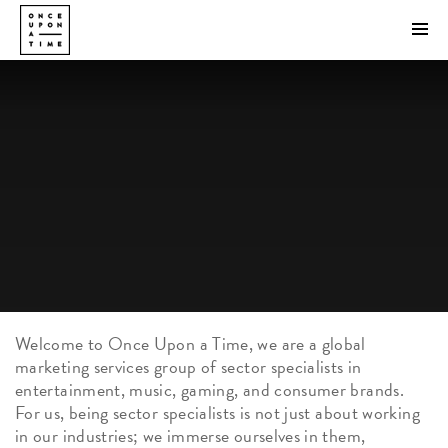
Welcome to Once Upon a Time, we are a global
marketing services group of sector specialists in
entertainment, music, gaming, and consumer brands.
For us, being sector specialists is not just about working
in our industries; we immerse ourselves in them,