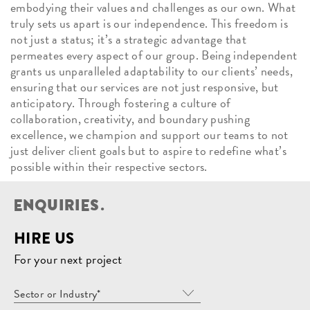
embodying their values and challenges as our own. What
truly sets us apart is our independence. This freedom is
not just a status; it’s a strategic advantage that
permeates every aspect of our group. Being independent
grants us unparalleled adaptability to our clients’ needs,
ensuring that our services are not just responsive, but
anticipatory. Through fostering a culture of
collaboration, creativity, and boundary pushing
excellence, we champion and support our teams to not
just deliver client goals but to aspire to redefine what’s
possible within their respective sectors.
E
N
Q
U
I
R
I
E
S
.
HIRE US
For your next project
Sector or Industry*