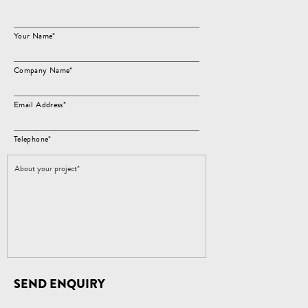
Your Name*
Company Name*
Email Address*
Telephone*
SEND ENQUIRY