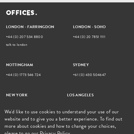
O
F
F
I
C
E
S
.
LONDON - FARRINGDON
LONDON - SOHO
+44 (0) 207 534 8800
+44 (0) 20 7851 1111
talk to london
NOTTINGHAM
SYDNEY
+44 (0) 1773 546 724
+61 (0) 430 504647
NEW YORK
LOS ANGELES
+1 212 792 0291
805.428.6515
We'd like to use cookies to understand your use of our
talk to new york
website and to give you a better experience. To find out
more about cookies and how to change your choices,
please to go our
Privacy Policy
.