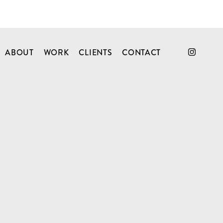
ABOUT
WORK
CLIENTS
CONTACT