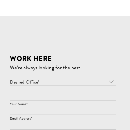
WORK HERE
We’re always looking for the best
Desired Office*
Your Name*
Email Address*