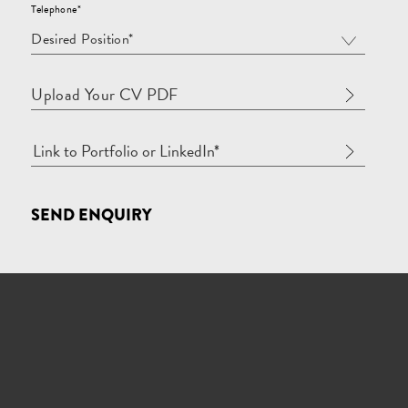
Telephone*
Desired Position*
Upload Your CV PDF
SEND ENQUIRY