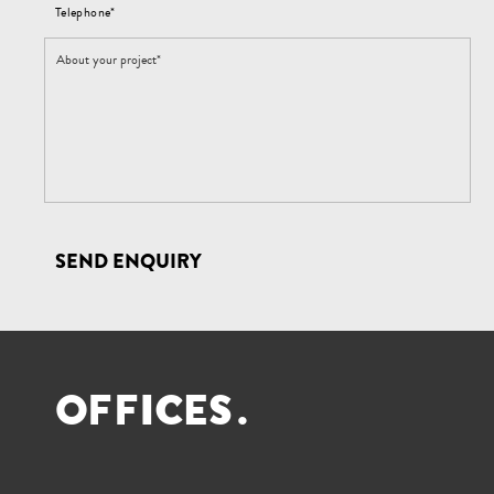
Telephone*
SEND ENQUIRY
O
F
F
I
C
E
S
.