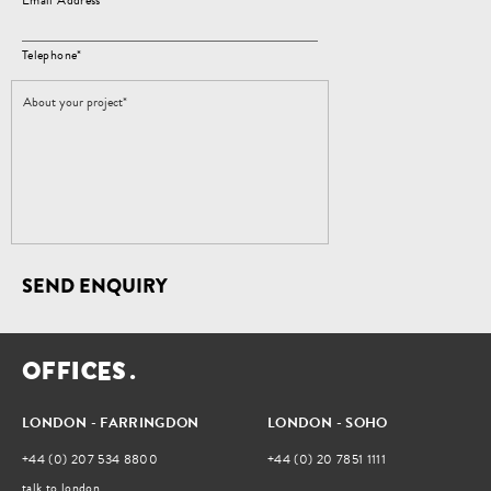
Email Address*
Telephone*
SEND ENQUIRY
O
F
F
I
C
E
S
.
LONDON - FARRINGDON
LONDON - SOHO
+44 (0) 207 534 8800
+44 (0) 20 7851 1111
talk to london