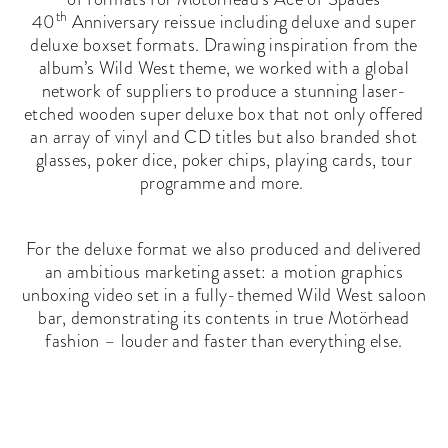
th
40
Anniversary reissue including deluxe and super
deluxe boxset formats. Drawing inspiration from the
album’s Wild West theme, we worked with a global
network of suppliers to produce a stunning laser-
etched wooden super deluxe box that not only offered
an array of vinyl and CD titles but also branded shot
glasses, poker dice, poker chips, playing cards, tour
programme and more.
For the deluxe format we also produced and delivered
an ambitious marketing asset: a motion graphics
unboxing video set in a fully-themed Wild West saloon
bar, demonstrating its contents in true Motörhead
fashion – louder and faster than everything else.