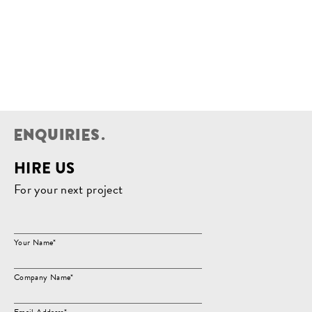
E
N
Q
U
I
R
I
E
S
.
HIRE US
For your next project
Your Name*
Company Name*