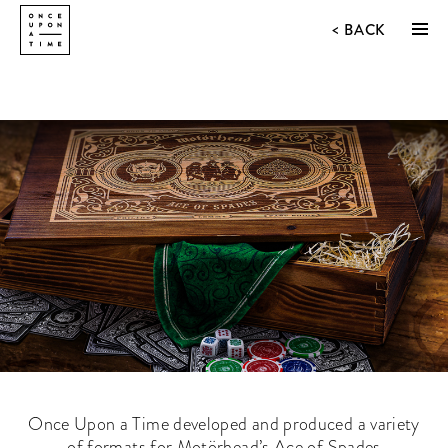
<
BACK
Once Upon a Time developed and produced a variety
of formats for Motörhead’s Ace of Spades